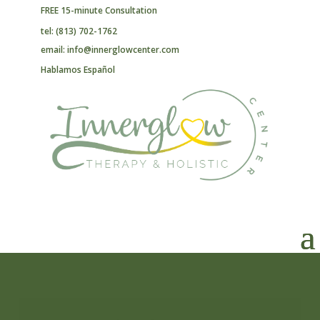
FREE 15-minute Consultation
tel: (813) 702-1762
email: info@innerglowcenter.com
Hablamos Español