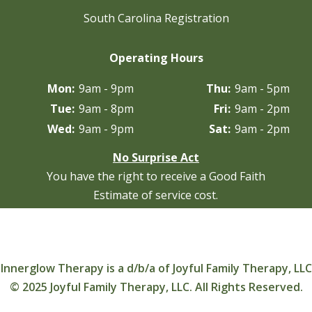
South Carolina Registration
Operating Hours
Mon:
9am - 9pm
Thu:
9am - 5pm
Tue:
9am - 8pm
Fri:
9am - 2pm
Wed:
9am - 9pm
Sat:
9am - 2pm
No Surprise Act
You have the right to receive a Good Faith
Estimate of service cost.
Innerglow Therapy is a d/b/a of Joyful Family Therapy, LLC
© 2025 Joyful Family Therapy, LLC. All Rights Reserved.