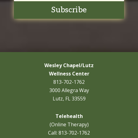
Subscribe
Wesley Chapel/Lutz
Wellness Center
813-702-1762
3000 Allegra Way
Lutz, FL 33559
Telehealth
(Online Therapy)
Call:
813-702-1762