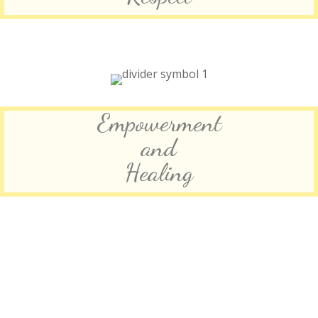
Empowerment
and
Healing