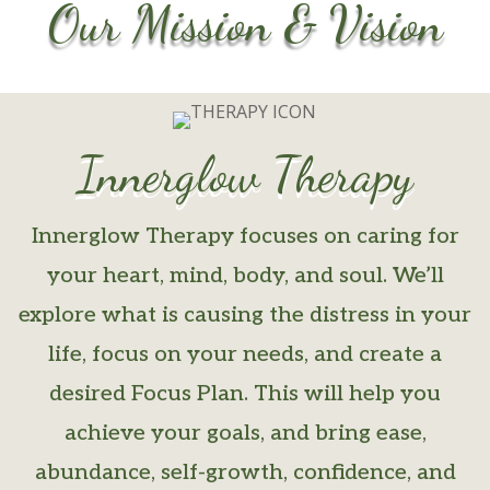
Our Mission & Vision
Innerglow Therapy
Innerglow Therapy focuses on caring for
your heart, mind, body, and soul. We’ll
explore what is causing the distress in your
life, focus on your needs, and create a
desired Focus Plan. This will help you
achieve your goals, and bring ease,
abundance, self-growth, confidence, and