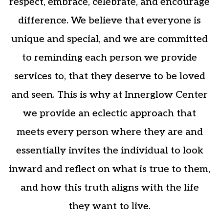
respect, embrace, celebrate, and encourage
difference. We believe that everyone is
unique and special, and we are committed
to reminding each person we provide
services to, that they deserve to be loved
and seen. This is why at Innerglow Center
we provide an eclectic approach that
meets every person where they are and
essentially invites the individual to look
inward and reflect on what is true to them,
and how this truth aligns with the life
they want to live.