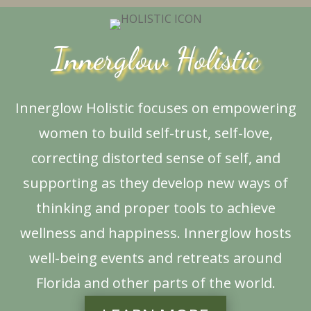
Innerglow Holistic
Innerglow Holistic focuses on empowering
women to build self-trust, self-love,
correcting distorted sense of self, and
supporting as they develop new ways of
thinking and proper tools to achieve
wellness and happiness. Innerglow hosts
well-being events and retreats around
Florida and other parts of the world.