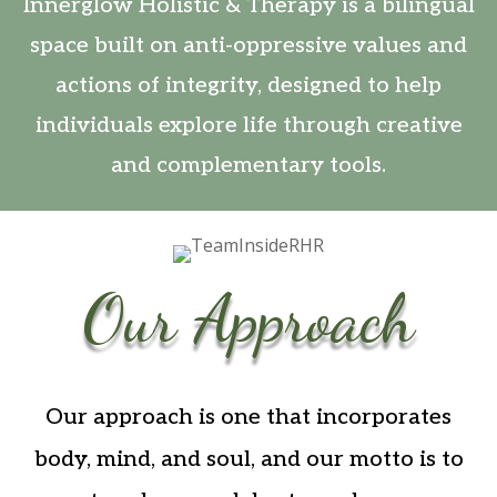
Innerglow Holistic & Therapy is a bilingual
space built on anti-oppressive values and
actions of integrity, designed to help
individuals explore life through creative
and complementary tools.
Our Approach
Our approach is one that incorporates
body, mind, and soul, and our motto is to