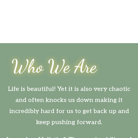
Who We Are
Life is beautiful! Yet it is also very chaotic
and often knocks us down making it
incredibly hard for us to get back up and
keep pushing forward.