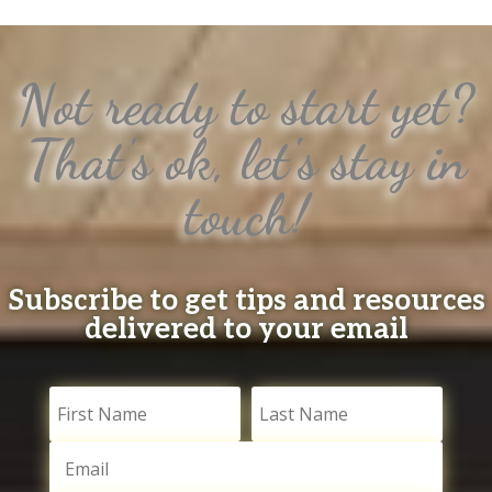
Not ready to start yet?
That's ok, let's stay in
touch!
Subscribe to get tips and resources
delivered to your email