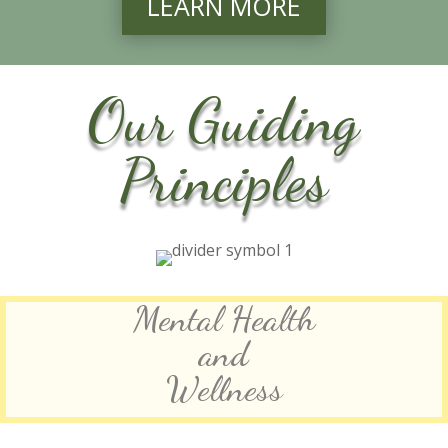
LEARN MORE
Our Guiding
Principles
Mental Health
and
Wellness