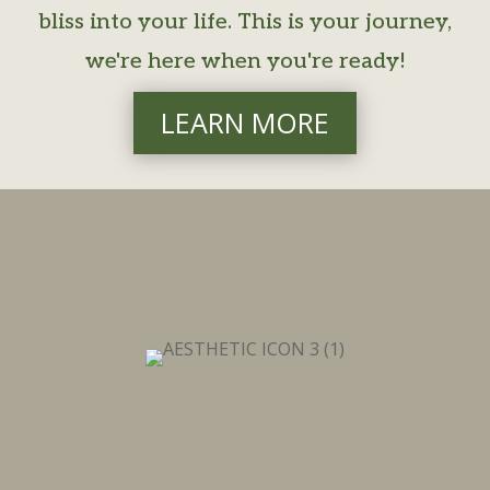
bliss into your life. This is your journey,
we're here when you're ready!
LEARN MORE