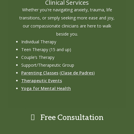
Clinical Services
Whether you're navigating anxiety, trauma, life
transitions, or simply seeking more ease and joy,
our compassionate clinicians are here to walk
beside you.
Individual Therapy
Teen Therapy (15 and up)
Couple’s Therapy
Support/Therapeutic Group
Parenting Classes
(
Clase de Padres
)
Therapeutic Events
Yoga for Mental Health
Free Consultation