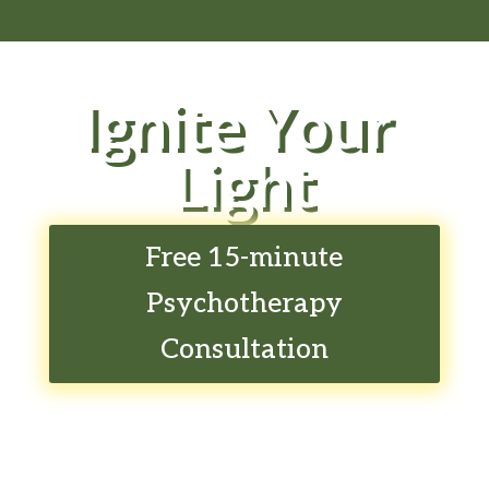
Ignite Your
Light
Free 15-minute
Psychotherapy
Consultation