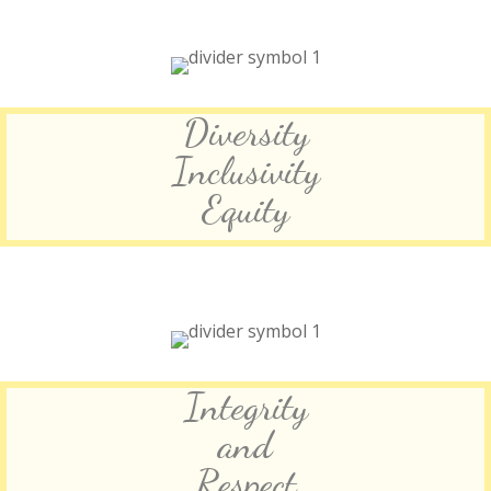
Diversity
Inclusivity
Equity
Integrity
and
Respect