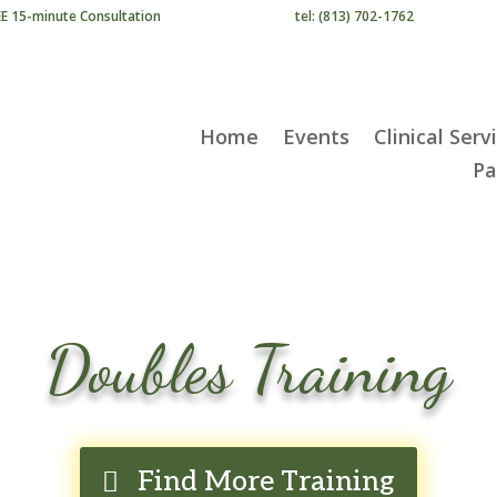
EE 15-minute Consultation
tel: (813) 702-1762
Home
Events
Clinical Serv
Pa
Doubles Training
Find More Training