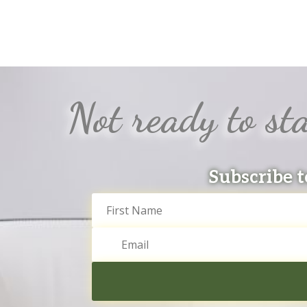
Not ready to sta
Subscribe t