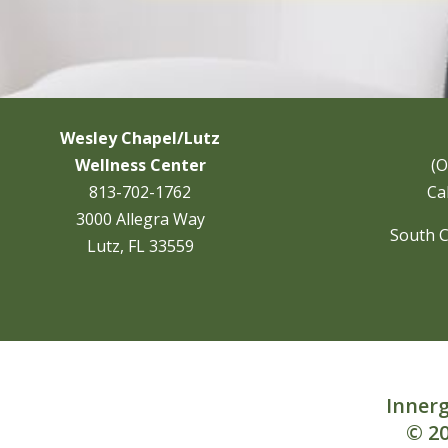
Wesley Chapel/Lutz
Wellness Center
(O
813-702-1762
Cal
3000 Allegra Way
South C
Lutz, FL 33559
Innerg
© 20