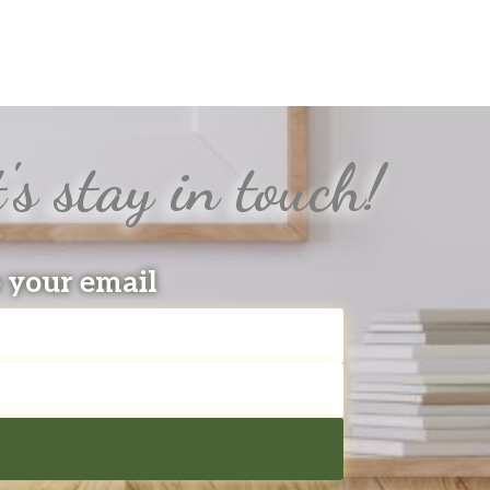
's stay in touch!
o your email