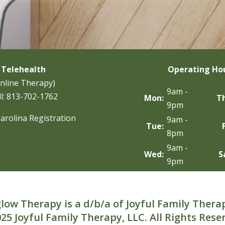
Telehealth
Operating Ho
nline Therapy)
9am -
l:
813-702-1762
Mon:
T
9pm
arolina Registration
9am -
Tue:
8pm
9am -
Wed:
S
9pm
low Therapy is a d/b/a of Joyful Family Thera
25 Joyful Family Therapy, LLC. All Rights Rese