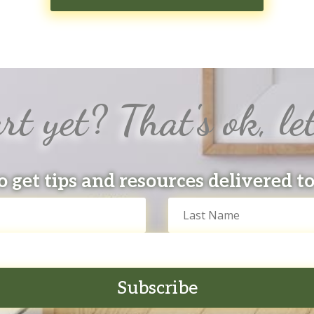
rt yet? That's ok, let
o get tips and resources delivered t
Subscribe