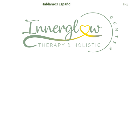
Hablamos Español
FR