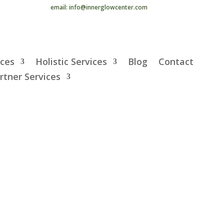
email: info@innerglowcenter.com
ices
Holistic Services
Blog
Contact
rtner Services