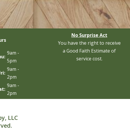
No Surprise Act
urs
You have the right to receive
a Good Faith Estimate of
9am -
hu:
service cost.
5pm
9am -
Fri:
2pm
9am -
at:
2pm
py, LLC
rved.