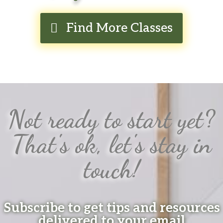
Find More Classes
Not ready to start yet?
That's ok, let's stay in
touch!
Subscribe to get tips and resources
delivered to your email