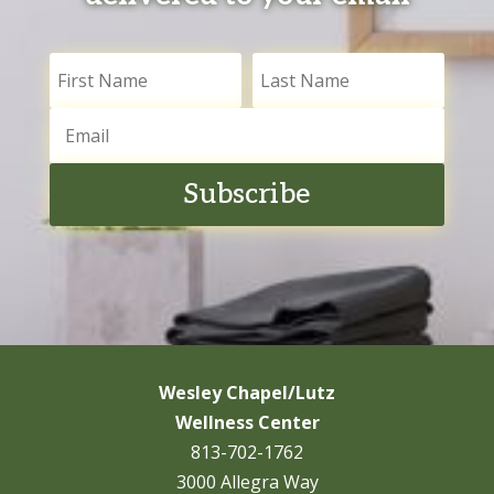
Subscribe
Wesley Chapel/Lutz
Wellness Center
813-702-1762
3000 Allegra Way