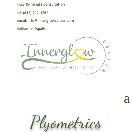
FREE 15-minute Consultation
tel: (813) 702-1762
email: info@innerglowcenter.com
Hablamos Español
Plyometrics