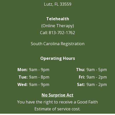
Lutz, FL 33559
Telehealth
(Online Therapy)
Call:
813-702-1762
South Carolina Registration
Operating Hours
Mon:
9am - 9pm
Thu:
9am - 5pm
Tue:
9am - 8pm
Fri:
9am - 2pm
Wed:
9am - 9pm
Sat:
9am - 2pm
No Surprise Act
You have the right to receive a Good Faith
Estimate of service cost.