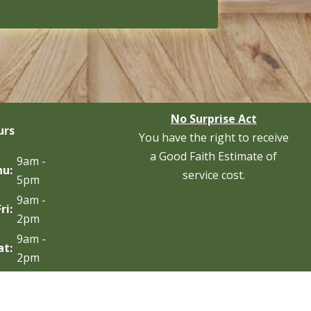
No Surprise Act
urs
You have the right to receive
a Good Faith Estimate of
9am -
hu:
service cost.
5pm
9am -
Fri:
2pm
9am -
at:
2pm