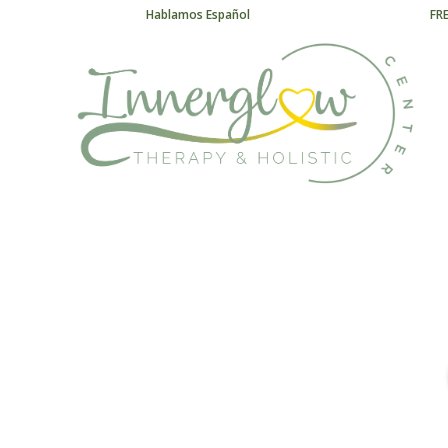
Hablamos Español
FR