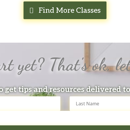
Find More Classes
rt yet? That's ok, let
o get tips and resources delivered t