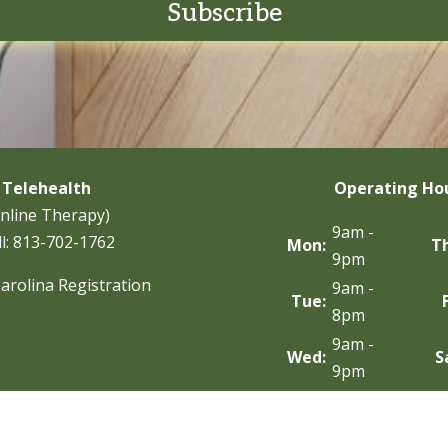
Subscribe
Telehealth
Operating Ho
nline Therapy)
9am -
l:
813-702-1762
Mon:
T
9pm
arolina Registration
9am -
Tue:
8pm
9am -
Wed:
S
9pm