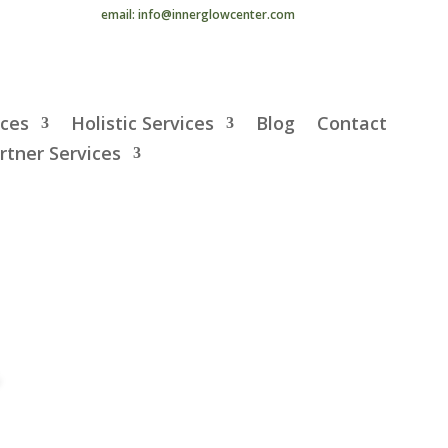
email: info@innerglowcenter.com
ices
Holistic Services
Blog
Contact
rtner Services