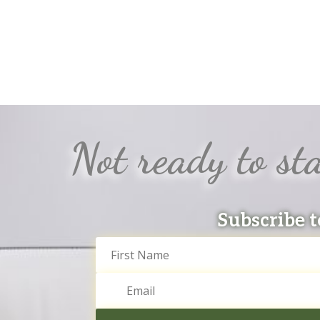
Not ready to sta
Subscribe t