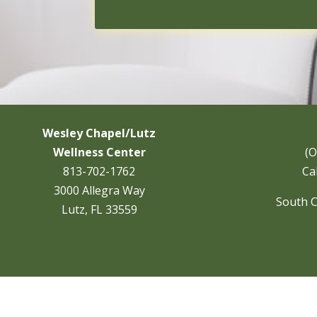
Wesley Chapel/Lutz
Wellness Center
(O
813-702-1762
Cal
3000 Allegra Way
South C
Lutz, FL 33559