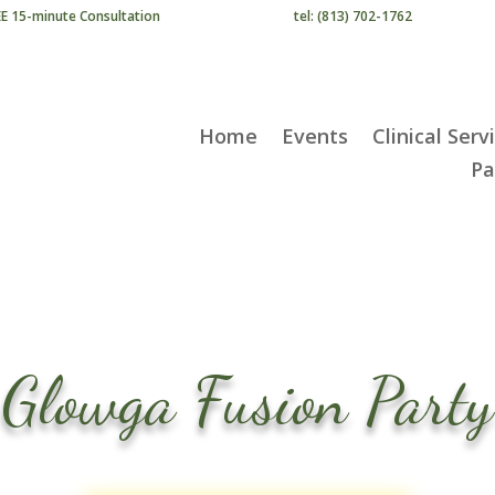
EE 15-minute Consultation
tel: (813) 702-1762
Home
Events
Clinical Serv
Pa
Glowga Fusion Party