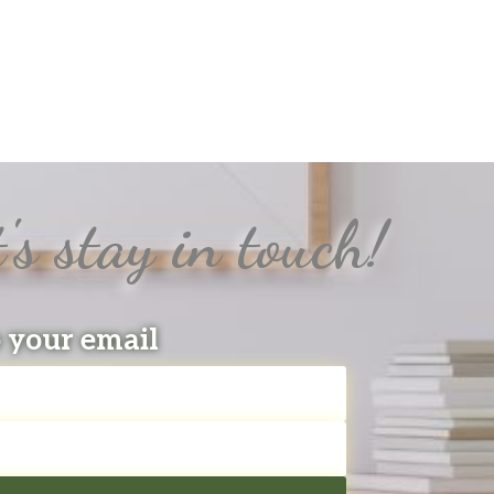
's stay in touch!
o your email