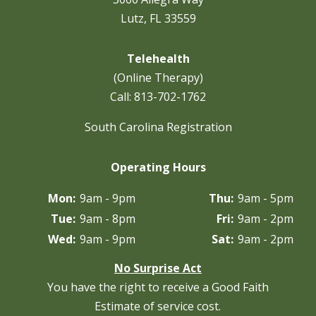
Lutz, FL 33559
Telehealth
(Online Therapy)
Call:
813-702-1762
South Carolina Registration
Operating Hours
Mon:
9am - 9pm
Thu:
9am - 5pm
Tue:
9am - 8pm
Fri:
9am - 2pm
Wed:
9am - 9pm
Sat:
9am - 2pm
No Surprise Act
You have the right to receive a Good Faith
Estimate of service cost.