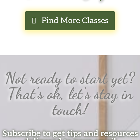
Find More Classes
Not ready to start yet?
That's ok, let's stay in
touch!
Subscribe to get tips and resources