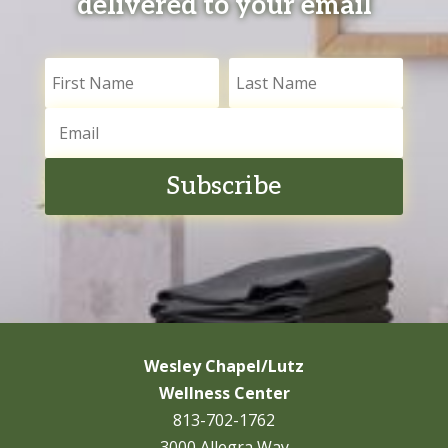
delivered to your email
Subscribe
Wesley Chapel/Lutz
Wellness Center
813-702-1762
3000 Allegra Way