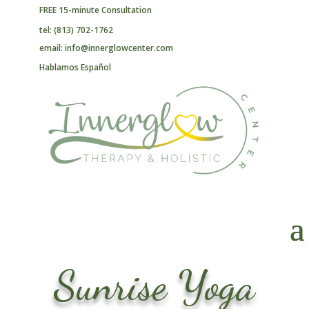
FREE 15-minute Consultation
tel: (813) 702-1762
email: info@innerglowcenter.com
Hablamos Español
Sunrise Yoga