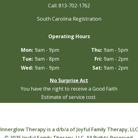
Call:
813-702-1762
South Carolina Registration
Operating Hours
Mon:
9am - 9pm
Thu:
9am - 5pm
Tue:
9am - 8pm
Fri:
9am - 2pm
Wed:
9am - 9pm
Sat:
9am - 2pm
No Surprise Act
You have the right to receive a Good Faith
Estimate of service cost.
Innerglow Therapy is a d/b/a of Joyful Family Therapy, LLC
© 2025 Joyful Family Therapy, LLC. All Rights Reserved.