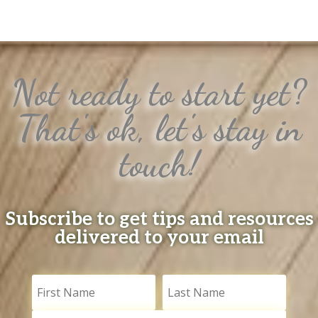
Not ready to start yet?
That's ok, let's stay in
touch!
Subscribe to get tips and resources
delivered to your email