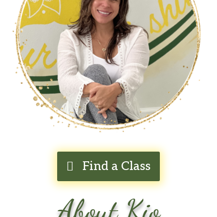
Find a Class
About Kio