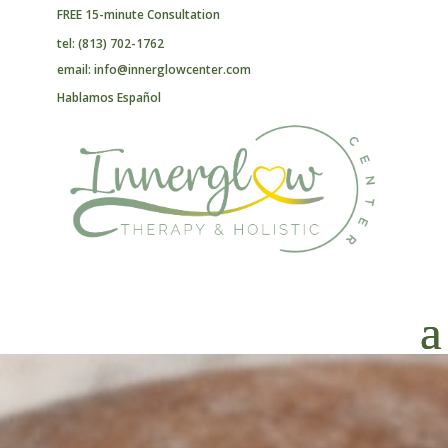
FREE 15-minute Consultation
tel: (813) 702-1762
email: info@innerglowcenter.com
Hablamos Español