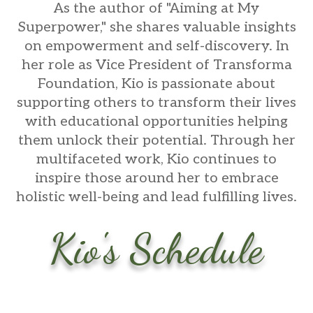
As the author of "Aiming at My
Superpower," she shares valuable insights
on empowerment and self-discovery. In
her role as Vice President of Transforma
Foundation, Kio is passionate about
supporting others to transform their lives
with educational opportunities helping
them unlock their potential. Through her
multifaceted work, Kio continues to
inspire those around her to embrace
holistic well-being and lead fulfilling lives.
Kio's Schedule