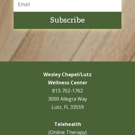
Subscribe
Wesley Chapel/Lutz
Wellness Center
813-702-1762
3000 Allegra Way
Lutz, FL 33559
Telehealth
(Online Therapy)