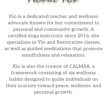
Kio
is a dedicated teacher and wellness
advocate known for her commitment to
personal and community growth. A
certified yoga instructor since 2016, she
specializes in Yin and Restorative classes,
as well as guided meditations that promote
mindfulness and relaxation.
Kio is also the creator of CALMAA, a
framework consisting of six wellness
habits designed to guide individuals on
their journey toward peace, wellness, and
personal growth.