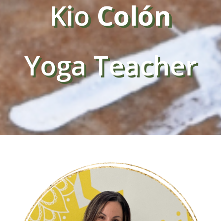
Kio
Colón
Yoga Teacher