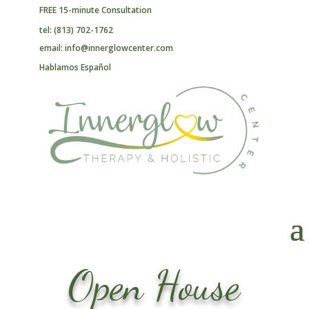
FREE 15-minute Consultation
tel: (813) 702-1762
email: info@innerglowcenter.com
Hablamos Español
Open House