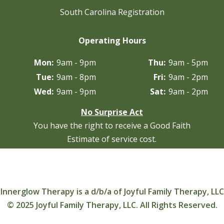
South Carolina Registration
Operating Hours
Mon:
9am - 9pm
Thu:
9am - 5pm
Tue:
9am - 8pm
Fri:
9am - 2pm
Wed:
9am - 9pm
Sat:
9am - 2pm
No Surprise Act
You have the right to receive a Good Faith
Estimate of service cost.
Innerglow Therapy is a d/b/a of Joyful Family Therapy, LLC
© 2025 Joyful Family Therapy, LLC. All Rights Reserved.