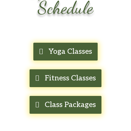
Schedule
Yoga Classes
Fitness Classes
Class Packages