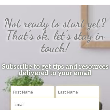
Not ready to start yet?
That's ok, let's stay in
touch!
Subscribe to get tips and resources
delivered to your email