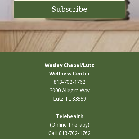
Subscribe
Wesley Chapel/Lutz
Wellness Center
813-702-1762
3000 Allegra Way
Lutz, FL 33559
Telehealth
(Online Therapy)
Call:
813-702-1762