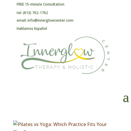
FREE 15-minute Consultation
tel: (813) 702-1762
email: info@innerglowcenter.com
Hablamos Español