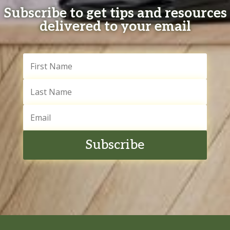
Subscribe to get tips and resources
delivered to your email
Subscribe