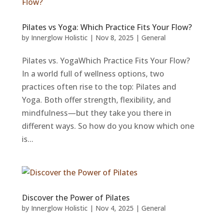
Pilates vs Yoga: Which Practice Fits Your Flow?
by
Innerglow Holistic
|
Nov 8, 2025
|
General
Pilates vs. YogaWhich Practice Fits Your Flow?
In a world full of wellness options, two
practices often rise to the top: Pilates and
Yoga. Both offer strength, flexibility, and
mindfulness—but they take you there in
different ways. So how do you know which one
is...
Discover the Power of Pilates
by
Innerglow Holistic
|
Nov 4, 2025
|
General