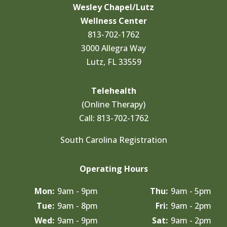
Wesley Chapel/Lutz
Wellness Center
813-702-1762
3000 Allegra Way
Lutz, FL 33559
Telehealth
(Online Therapy)
Call:
813-702-1762
South Carolina Registration
Operating Hours
Mon:
9am - 9pm
Thu:
9am - 5pm
Tue:
9am - 8pm
Fri:
9am - 2pm
Wed:
9am - 9pm
Sat:
9am - 2pm