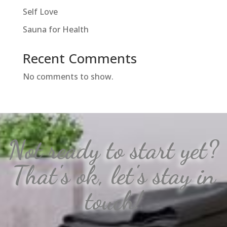
Self Love
Sauna for Health
Recent Comments
No comments to show.
Not ready to start yet?
That's ok, let's stay in
touch!