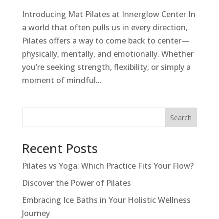
Introducing Mat Pilates at Innerglow Center In
a world that often pulls us in every direction,
Pilates offers a way to come back to center—
physically, mentally, and emotionally. Whether
you’re seeking strength, flexibility, or simply a
moment of mindful...
Search
Recent Posts
Pilates vs Yoga: Which Practice Fits Your Flow?
Discover the Power of Pilates
Embracing Ice Baths in Your Holistic Wellness
Journey