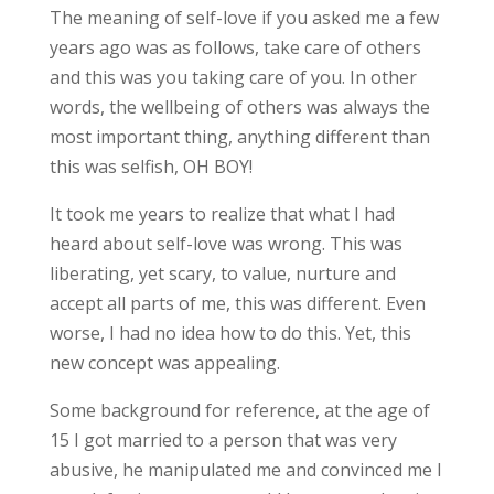
The meaning of self-love if you asked me a few
years ago was as follows, take care of others
and this was you taking care of you. In other
words, the wellbeing of others was always the
most important thing, anything different than
this was selfish, OH BOY!
It took me years to realize that what I had
heard about self-love was wrong. This was
liberating, yet scary, to value, nurture and
accept all parts of me, this was different. Even
worse, I had no idea how to do this. Yet, this
new concept was appealing.
Some background for reference, at the age of
15 I got married to a person that was very
abusive, he manipulated me and convinced me I