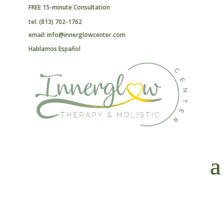
FREE 15-minute Consultation
tel: (813) 702-1762
email: info@innerglowcenter.com
Hablamos Español