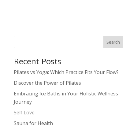
Search
Recent Posts
Pilates vs Yoga: Which Practice Fits Your Flow?
Discover the Power of Pilates
Embracing Ice Baths in Your Holistic Wellness
Journey
Self Love
Sauna for Health