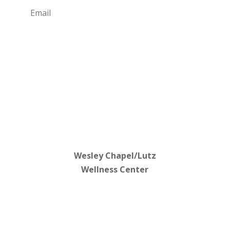
Subscribe
Wesley Chapel/Lutz
Wellness Center
813-702-1762
3000 Allegra Way
Lutz, FL 33559