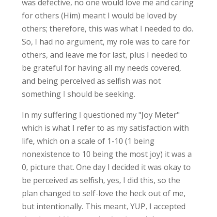
was defective, no one would love me and caring
for others (Him) meant I would be loved by
others; therefore, this was what I needed to do.
So, I had no argument, my role was to care for
others, and leave me for last, plus I needed to
be grateful for having all my needs covered,
and being perceived as selfish was not
something I should be seeking.
In my suffering I questioned my "Joy Meter"
which is what I refer to as my satisfaction with
life, which on a scale of 1-10 (1 being
nonexistence to 10 being the most joy) it was a
0, picture that. One day I decided it was okay to
be perceived as selfish, yes, I did this, so the
plan changed to self-love the heck out of me,
but intentionally. This meant, YUP, I accepted