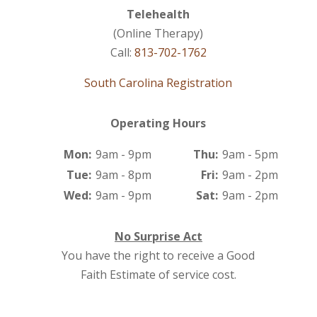
Telehealth
(Online Therapy)
Call:
813-702-1762
South Carolina Registration
Operating Hours
Mon:
9am - 9pm
Thu:
9am - 5pm
Tue:
9am - 8pm
Fri:
9am - 2pm
Wed:
9am - 9pm
Sat:
9am - 2pm
No Surprise Act
You have the right to receive a Good
Faith Estimate of service cost.