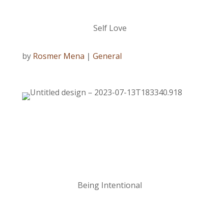
Self Love
by
Rosmer Mena
|
General
Being Intentional