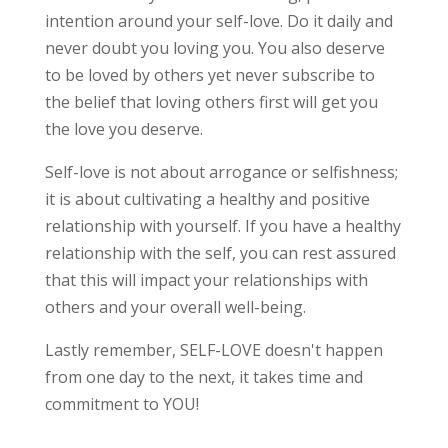
intention around your self-love. Do it daily and
never doubt you loving you. You also deserve
to be loved by others yet never subscribe to
the belief that loving others first will get you
the love you deserve.
Self-love is not about arrogance or selfishness;
it is about cultivating a healthy and positive
relationship with yourself. If you have a healthy
relationship with the self, you can rest assured
that this will impact your relationships with
others and your overall well-being.
Lastly remember, SELF-LOVE doesn't happen
from one day to the next, it takes time and
commitment to YOU!