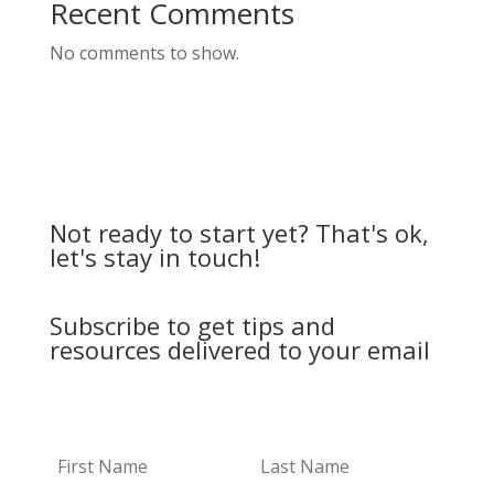
Recent Comments
No comments to show.
Not ready to start yet? That's ok,
let's stay in touch!
Subscribe to get tips and
resources delivered to your email