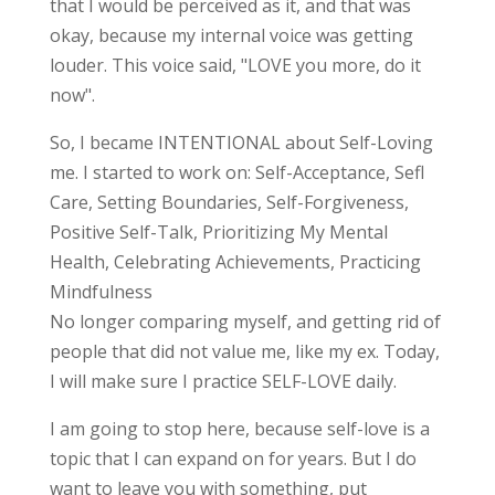
that I would be perceived as it, and that was
okay, because my internal voice was getting
louder. This voice said, "LOVE you more, do it
now".
So, I became INTENTIONAL about Self-Loving
me. I started to work on: Self-Acceptance, Sefl
Care, Setting Boundaries, Self-Forgiveness,
Positive Self-Talk, Prioritizing My Mental
Health, Celebrating Achievements, Practicing
Mindfulness
No longer comparing myself, and getting rid of
people that did not value me, like my ex. Today,
I will make sure I practice SELF-LOVE daily.
I am going to stop here, because self-love is a
topic that I can expand on for years. But I do
want to leave you with something, put