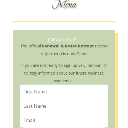
Mena
JOIN OUR LIST
The official
Renewal & Reset Retreat
retreat
registration is now Open.
If you are not ready to sign up yet, join our list
to stay informed about our future wellness
experiences.