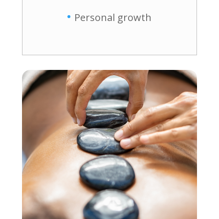
Personal growth