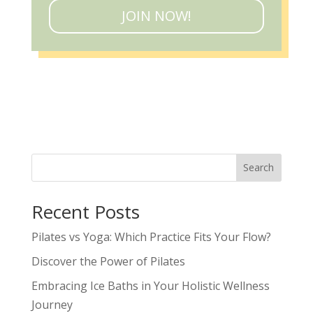
JOIN NOW!
Search
Recent Posts
Pilates vs Yoga: Which Practice Fits Your Flow?
Discover the Power of Pilates
Embracing Ice Baths in Your Holistic Wellness
Journey