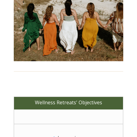
Wellness Retreats' Objectives