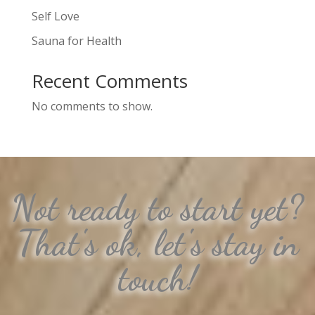
Self Love
Sauna for Health
Recent Comments
No comments to show.
Not ready to start yet?
That's ok, let's stay in
touch!