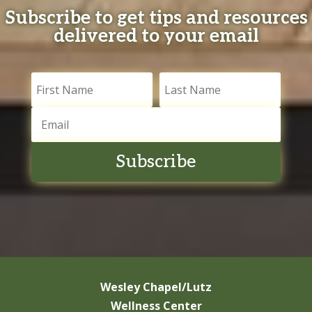
Subscribe to get tips and resources
delivered to your email
Subscribe
Wesley Chapel/Lutz
Wellness Center