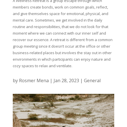
A Wellness Retreat is a group escape through which
members create bonds, work on common goals, reflect,
and give themselves space for emotional, physical, and
mental care. Sometimes, we get involved in the daily
routine and responsibilities, that we do not look for that
moment where we can connect with our inner self and
recover our essence. A retreat is different from a common
group meeting since it doesn’t occur at the office or other
business-related places but involves the stay out in other
environments in which participants can enjoy nature and
cozy spaces to relax and ventilate.
by
Rosmer Mena
|
Jan 28, 2023
|
General