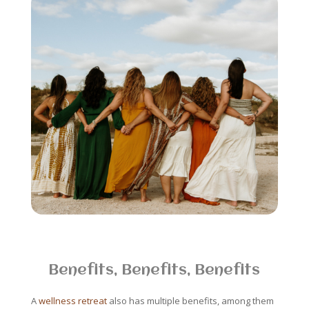
Benefits, Benefits, Benefits
A
wellness retreat
also has multiple benefits, among them