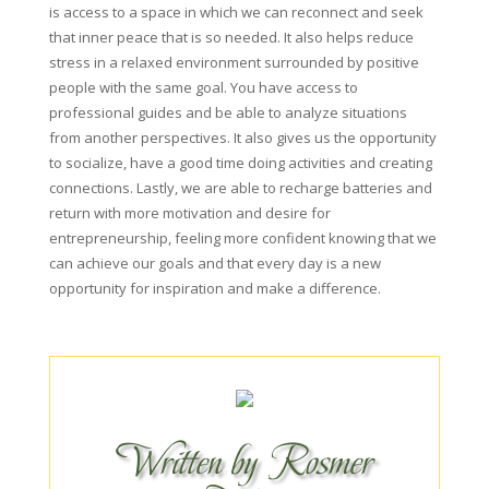
is access to a space in which we can reconnect and seek
that inner peace that is so needed. It also helps reduce
stress in a relaxed environment surrounded by positive
people with the same goal. You have access to
professional guides and be able to analyze situations
from another perspectives. It also gives us the opportunity
to socialize, have a good time doing activities and creating
connections. Lastly, we are able to recharge batteries and
return with more motivation and desire for
entrepreneurship, feeling more confident knowing that we
can achieve our goals and that every day is a new
opportunity for inspiration and make a difference.
Written by Rosmer