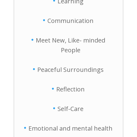
Learning
Communication
Meet New, Like- minded
People
Peaceful Surroundings
Reflection
Self-Care
Emotional and mental health