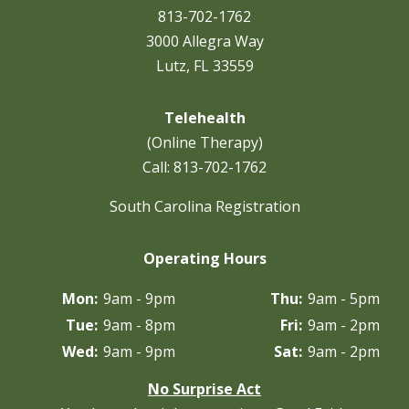
813-702-1762
3000 Allegra Way
Lutz, FL 33559
Telehealth
(Online Therapy)
Call:
813-702-1762
South Carolina Registration
Operating Hours
Mon:
9am - 9pm
Thu:
9am - 5pm
Tue:
9am - 8pm
Fri:
9am - 2pm
Wed:
9am - 9pm
Sat:
9am - 2pm
No Surprise Act