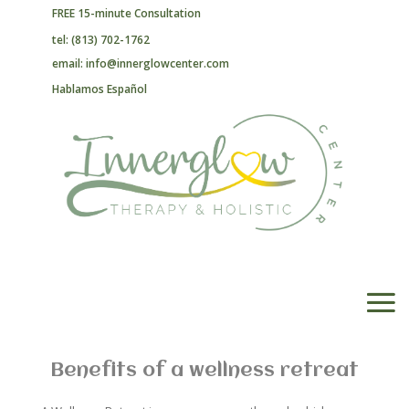
FREE 15-minute Consultation
tel: (813) 702-1762
email: info@innerglowcenter.com
Hablamos Español
Benefits of a wellness retreat