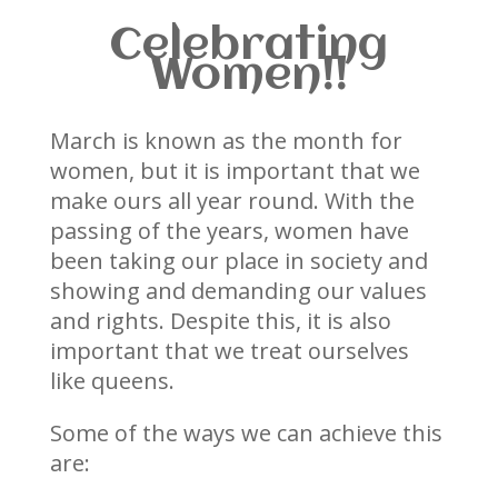
Celebrating
Women!!
March is known as the month for
women, but it is important that we
make ours all year round. With the
passing of the years, women have
been taking our place in society and
showing and demanding our values
and rights. Despite this, it is also
important that we treat ourselves
like queens.
Some of the ways we can achieve this
are: