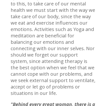
to this, to take care of our mental
health we must start with the way we
take care of our body, since the way
we eat and exercise influences our
emotions. Activities such as Yoga and
meditation are beneficial for
balancing our emotions and
connecting with our inner selves. Nor
should we forget our support
system, since attending therapy is
the best option when we feel that we
cannot cope with our problems, and
we seek external support to ventilate,
accept or let go of problems or
situations in our life.
"Behind every great woman, there is a