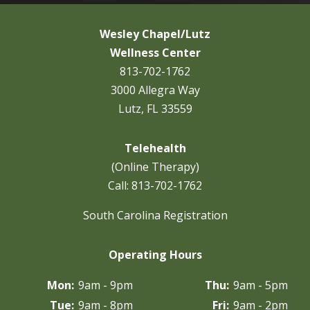
Wesley Chapel/Lutz
Wellness Center
813-702-1762
3000 Allegra Way
Lutz, FL 33559
Telehealth
(Online Therapy)
Call:
813-702-1762
South Carolina Registration
Operating Hours
Mon:
9am - 9pm
Thu:
9am - 5pm
Tue:
9am - 8pm
Fri:
9am - 2pm