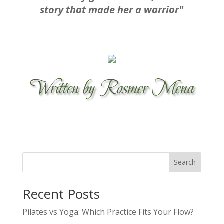
story that made her a warrior"
Written by Rosmer Mena
Search
Recent Posts
Pilates vs Yoga: Which Practice Fits Your Flow?