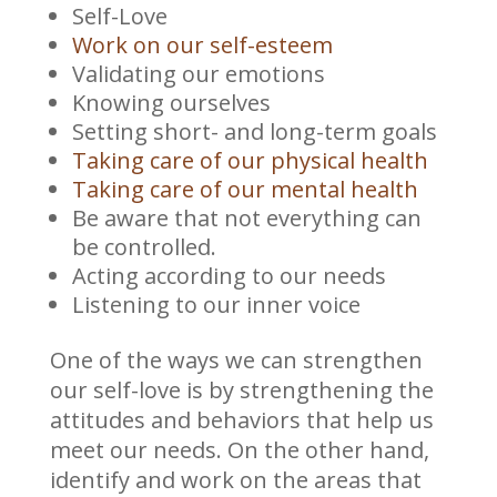
Self-Love
Work on our self-esteem
Validating our emotions
Knowing ourselves
Setting short- and long-term goals
Taking care of our physical health
Taking care of our mental health
Be aware that not everything can
be controlled.
Acting according to our needs
Listening to our inner voice
One of the ways we can strengthen
our self-love is by strengthening the
attitudes and behaviors that help us
meet our needs. On the other hand,
identify and work on the areas that