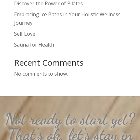
Discover the Power of Pilates
Embracing Ice Baths in Your Holistic Wellness
Journey
Self Love
Sauna for Health
Recent Comments
No comments to show.
Not ready to start yet?
That's ok, let's stay in