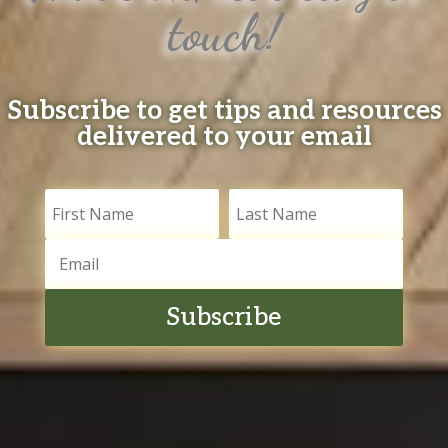
touch!
Subscribe to get tips and resources
delivered to your email
Subscribe