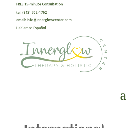
FREE 15-minute Consultation
tel: (813) 702-1762
email: info@innerglowcenter.com
Hablamos Español