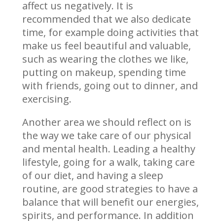
affect us negatively. It is
recommended that we also dedicate
time, for example doing activities that
make us feel beautiful and valuable,
such as wearing the clothes we like,
putting on makeup, spending time
with friends, going out to dinner, and
exercising.
Another area we should reflect on is
the way we take care of our physical
and mental health. Leading a healthy
lifestyle, going for a walk, taking care
of our diet, and having a sleep
routine, are good strategies to have a
balance that will benefit our energies,
spirits, and performance. In addition